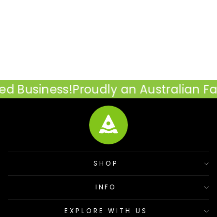
The Burleigh Cooler Bag
- 25L
$89.95
 Business!
Proudly an Australian Fa
SHOP
INFO
EXPLORE WITH US