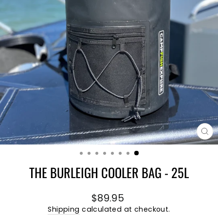
CL
(E
THE BURLEIGH COOLER BAG - 25L
Regular
$89.95
price
Shipping
calculated at checkout.