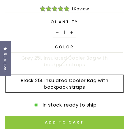
Click
1
Review
Rated
to
5.0
scroll
out
QUANTITY
of
to
5
reviews
stars
−
+
COLOR
Click to open the reviews dialog
Reviews
Grey 25L Insulated Cooler Bag with
backpack straps
Black 25L Insulated Cooler Bag with
backpack straps
In stock, ready to ship
ADD TO CART