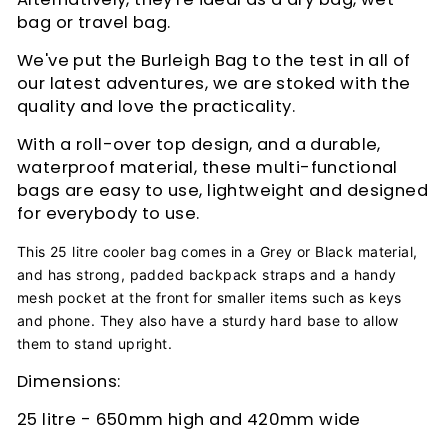
bag or travel bag.
We've put the Burleigh Bag to the test in all of
our latest adventures, we are stoked with the
quality and love the practicality.
With a roll-over top design, and a durable,
waterproof material, these multi-functional
bags are easy to use, lightweight and designed
for everybody to use.
This 25 litre cooler bag comes in a Grey or Black material,
and has strong, padded backpack straps and a handy
mesh pocket at the front for smaller items such as keys
and phone. They also have a sturdy hard base to allow
them to stand upright.
Dimensions:
25 litre - 650mm high and 420mm wide