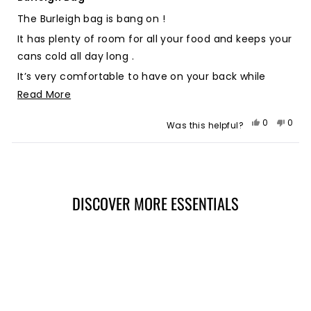
out
of
The Burleigh bag is bang on !
5
stars
It has plenty of room for all your food and keeps your
cans cold all day long .
It’s very comfortable to have on your back while
walking and the front pocket is very handy to chuck
Read
Read More
your phone and keys in ! Stoked with it 🤙🏻🤙🏻
more
Yes,
No,
0
0
Was this helpful?
about
this
people
this
peop
review
voted
revie
vote
this
from
yes
from
no
Loading...
review
Stephen
Step
J.
J.
was
was
DISCOVER MORE ESSENTIALS
helpful.
not
helpf