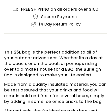
FREE SHIPPING on all orders over $100
Secure Payments
14 Day Return Policy
This 25L bag is the perfect addition to all of
your outdoor adventures. Whether its a day at
the beach, or on the boat, or perhaps riding
over to a mates house for a BBQ, the Burleigh
Bag is designed to make your life easier!
Made from a quality insulated material, you can
be rest assured that your drinks and food will
remain cold and fresh for several hours, simply
by adding in some ice or ice bricks to the bag.
Alternatively, they're ideal as a dry bag, wet