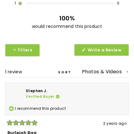
1
0
1
0
0
0
0
Rated out of 5 stars
100%
would recommend this product
(Ope
Filters
Write a Review
in
a
new
wind
Loading...
1 review
SORT
Stephen J.
Verified Buyer
I recommend this product
2 years ago
Rated
5
Burleigh Bag